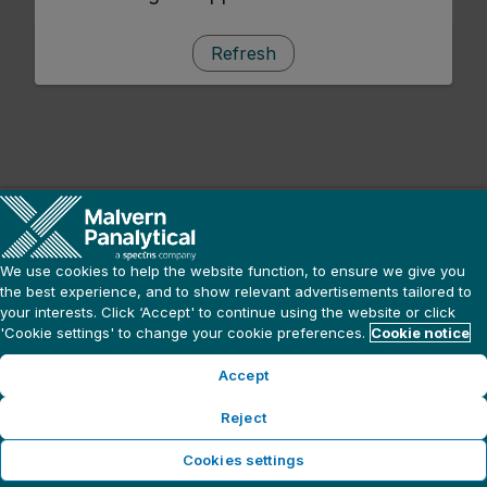
Refresh
We use cookies to help the website function, to ensure we give you
the best experience, and to show relevant advertisements tailored to
your interests. Click ‘Accept' to continue using the website or click
'Cookie settings' to change your cookie preferences.
Cookie notice
Accept
Reject
Cookies settings