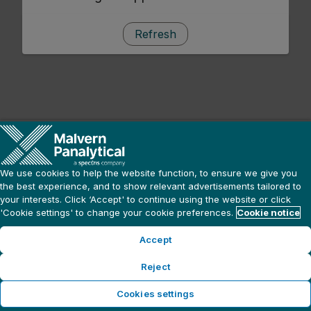
Refresh
We use cookies to help the website function, to ensure we give you
the best experience, and to show relevant advertisements tailored to
your interests. Click ‘Accept' to continue using the website or click
'Cookie settings' to change your cookie preferences.
Cookie notice
Accept
Reject
Cookies settings