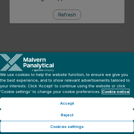
Refresh
We use cookies to help the website function, to ensure we give you
the best experience, and to show relevant advertisements tailored to
your interests. Click ‘Accept' to continue using the website or click
'Cookie settings' to change your cookie preferences.
Cookie notice
Accept
Reject
Cookies settings