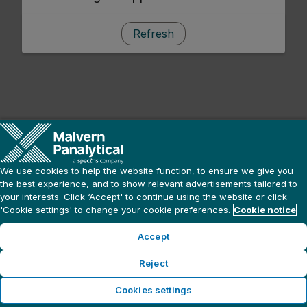
Refresh
We use cookies to help the website function, to ensure we give you
the best experience, and to show relevant advertisements tailored to
your interests. Click ‘Accept' to continue using the website or click
'Cookie settings' to change your cookie preferences.
Cookie notice
Accept
Reject
Cookies settings