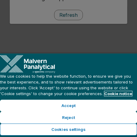
Refresh
We use cookies to help the website function, to ensure we give you
the best experience, and to show relevant advertisements tailored to
your interests. Click ‘Accept' to continue using the website or click
'Cookie settings' to change your cookie preferences.
Cookie notice
Accept
Reject
Cookies settings