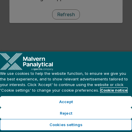
Refresh
We use cookies to help the website function, to ensure we give you
the best experience, and to show relevant advertisements tailored to
your interests. Click ‘Accept' to continue using the website or click
'Cookie settings' to change your cookie preferences.
Cookie notice
Accept
Reject
Cookies settings