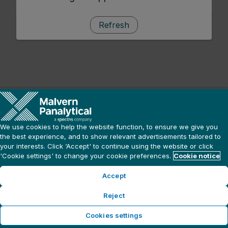
Refresh
We use cookies to help the website function, to ensure we give you
the best experience, and to show relevant advertisements tailored to
your interests. Click ‘Accept' to continue using the website or click
'Cookie settings' to change your cookie preferences.
Cookie notice
Accept
Reject
Cookies settings