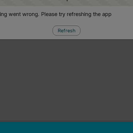
ng went wrong. Please try refreshing the app
Refresh