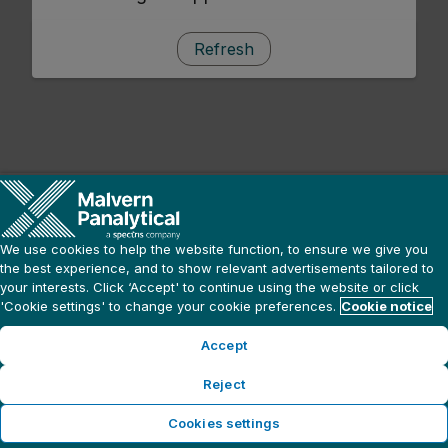
Refresh
We use cookies to help the website function, to ensure we give you
the best experience, and to show relevant advertisements tailored to
your interests. Click ‘Accept' to continue using the website or click
'Cookie settings' to change your cookie preferences.
Cookie notice
Accept
Reject
Cookies settings