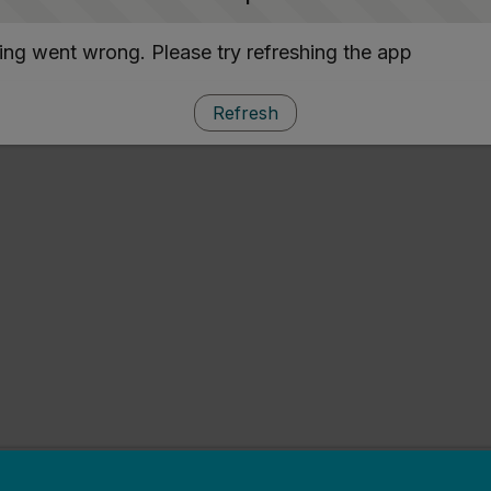
ng went wrong. Please try refreshing the app
Refresh