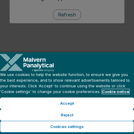
Refresh
We use cookies to help the website function, to ensure we give you
the best experience, and to show relevant advertisements tailored to
your interests. Click ‘Accept' to continue using the website or click
'Cookie settings' to change your cookie preferences.
Cookie notice
Accept
Reject
Cookies settings