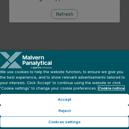
Refresh
We use cookies to help the website function, to ensure we give you
the best experience, and to show relevant advertisements tailored to
your interests. Click ‘Accept' to continue using the website or click
'Cookie settings' to change your cookie preferences.
Cookie notice
Accept
Reject
Cookies settings