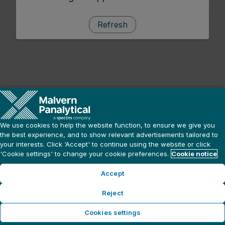
Refresh
We use cookies to help the website function, to ensure we give you
the best experience, and to show relevant advertisements tailored to
your interests. Click ‘Accept' to continue using the website or click
'Cookie settings' to change your cookie preferences.
Cookie notice
Accept
Reject
Cookies settings