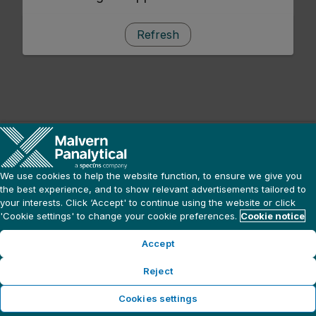
Refresh
We use cookies to help the website function, to ensure we give you
the best experience, and to show relevant advertisements tailored to
your interests. Click ‘Accept' to continue using the website or click
'Cookie settings' to change your cookie preferences.
Cookie notice
Accept
Reject
Cookies settings