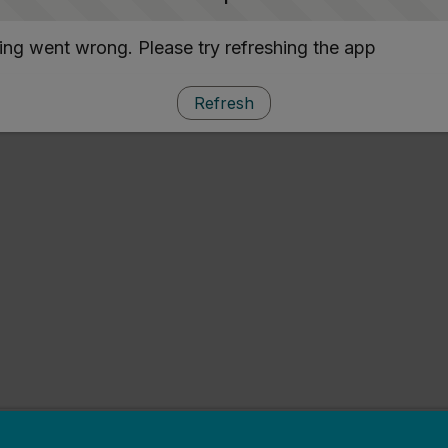
ng went wrong. Please try refreshing the app
Refresh