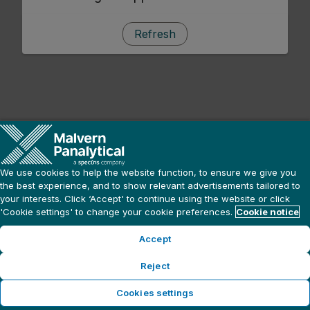
Refresh
We use cookies to help the website function, to ensure we give you
the best experience, and to show relevant advertisements tailored to
your interests. Click ‘Accept' to continue using the website or click
'Cookie settings' to change your cookie preferences.
Cookie notice
Accept
Reject
Cookies settings