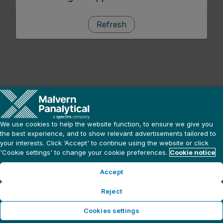
Refresh
We use cookies to help the website function, to ensure we give you
the best experience, and to show relevant advertisements tailored to
your interests. Click ‘Accept' to continue using the website or click
'Cookie settings' to change your cookie preferences.
Cookie notice
Accept
Reject
Cookies settings