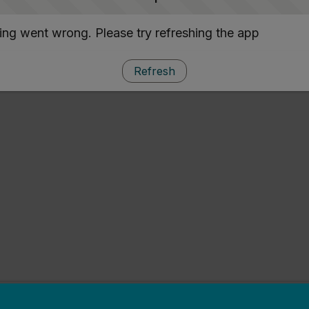
ng went wrong. Please try refreshing the app
Refresh