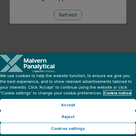
Refresh
We use cookies to help the website function, to ensure we give you
the best experience, and to show relevant advertisements tailored to
your interests. Click ‘Accept' to continue using the website or click
'Cookie settings' to change your cookie preferences.
Cookie notice
Accept
Reject
Cookies settings