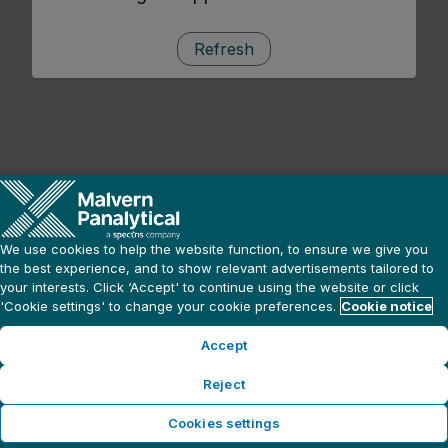
Refresh
We use cookies to help the website function, to ensure we give you
the best experience, and to show relevant advertisements tailored to
your interests. Click ‘Accept' to continue using the website or click
'Cookie settings' to change your cookie preferences.
Cookie notice
Accept
Reject
Cookies settings