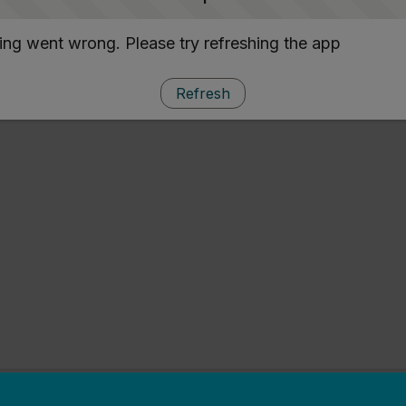
ng went wrong. Please try refreshing the app
Refresh