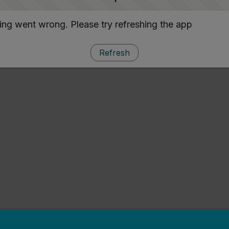
ng went wrong. Please try refreshing the app
Refresh