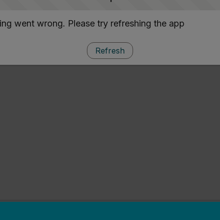
ng went wrong. Please try refreshing the app
Refresh