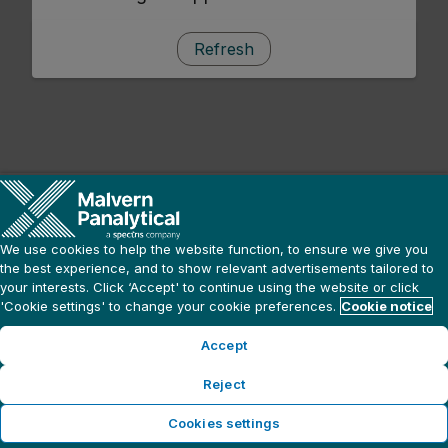
Refresh
We use cookies to help the website function, to ensure we give you
the best experience, and to show relevant advertisements tailored to
your interests. Click ‘Accept' to continue using the website or click
'Cookie settings' to change your cookie preferences.
Cookie notice
Accept
Reject
Cookies settings