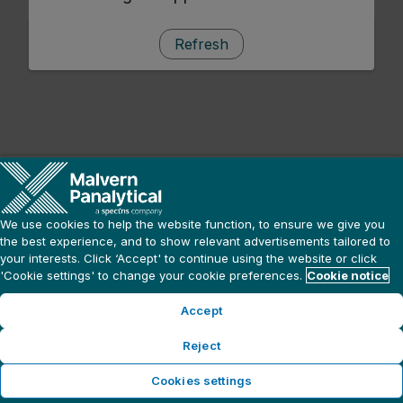
Refresh
We use cookies to help the website function, to ensure we give you
the best experience, and to show relevant advertisements tailored to
your interests. Click ‘Accept' to continue using the website or click
'Cookie settings' to change your cookie preferences.
Cookie notice
Accept
Reject
Cookies settings