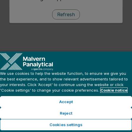
Refresh
We use cookies to help the website function, to ensure we give you
the best experience, and to show relevant advertisements tailored to
your interests. Click ‘Accept' to continue using the website or click
'Cookie settings' to change your cookie preferences.
Cookie notice
Accept
Reject
Cookies settings