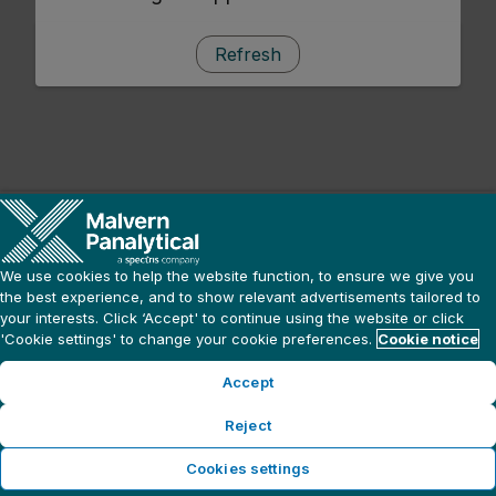
Refresh
We use cookies to help the website function, to ensure we give you
the best experience, and to show relevant advertisements tailored to
your interests. Click ‘Accept' to continue using the website or click
'Cookie settings' to change your cookie preferences.
Cookie notice
Accept
Reject
Cookies settings