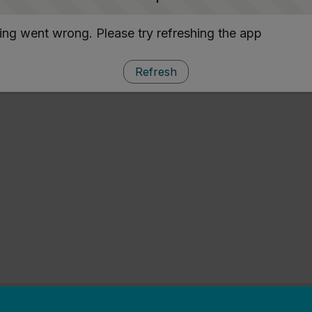
ng went wrong. Please try refreshing the app
Refresh