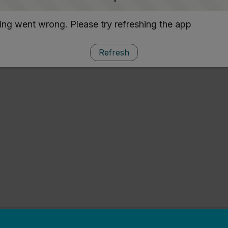
ng went wrong. Please try refreshing the app
Refresh