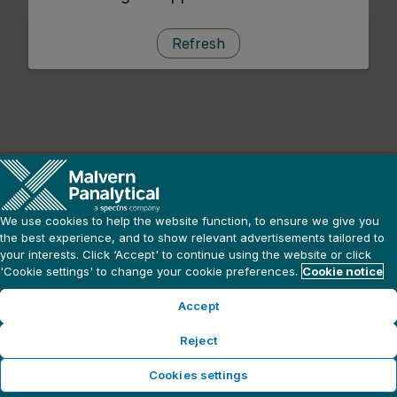
Refresh
We use cookies to help the website function, to ensure we give you
the best experience, and to show relevant advertisements tailored to
your interests. Click ‘Accept' to continue using the website or click
'Cookie settings' to change your cookie preferences.
Cookie notice
Accept
Reject
Cookies settings