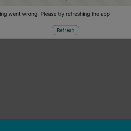
ng went wrong. Please try refreshing the app
Refresh