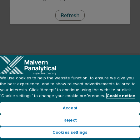
Refresh
We use cookies to help the website function, to ensure we give you
the best experience, and to show relevant advertisements tailored to
your interests. Click ‘Accept' to continue using the website or click
'Cookie settings' to change your cookie preferences.
Cookie notice
Accept
Reject
Cookies settings