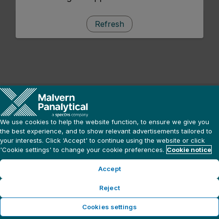
Refresh
We use cookies to help the website function, to ensure we give you
the best experience, and to show relevant advertisements tailored to
your interests. Click ‘Accept' to continue using the website or click
'Cookie settings' to change your cookie preferences.
Cookie notice
Accept
Reject
Cookies settings