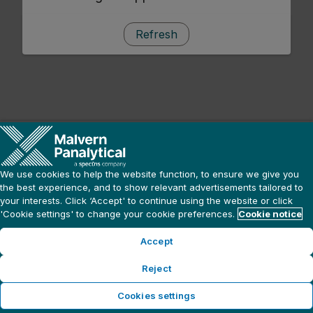
Refresh
We use cookies to help the website function, to ensure we give you
the best experience, and to show relevant advertisements tailored to
your interests. Click ‘Accept' to continue using the website or click
'Cookie settings' to change your cookie preferences.
Cookie notice
Accept
Reject
Cookies settings