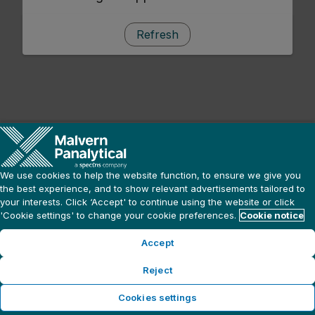
Refresh
We use cookies to help the website function, to ensure we give you
the best experience, and to show relevant advertisements tailored to
your interests. Click ‘Accept' to continue using the website or click
'Cookie settings' to change your cookie preferences.
Cookie notice
Accept
Reject
Cookies settings