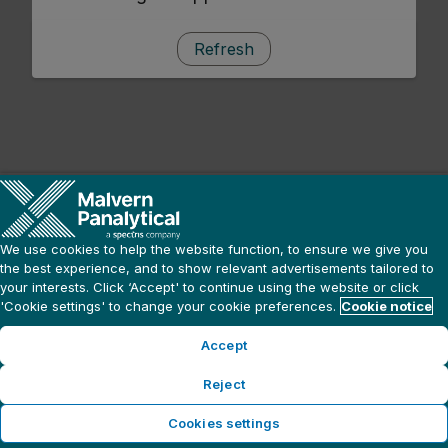
Refresh
We use cookies to help the website function, to ensure we give you
the best experience, and to show relevant advertisements tailored to
your interests. Click ‘Accept' to continue using the website or click
'Cookie settings' to change your cookie preferences.
Cookie notice
Accept
Reject
Cookies settings