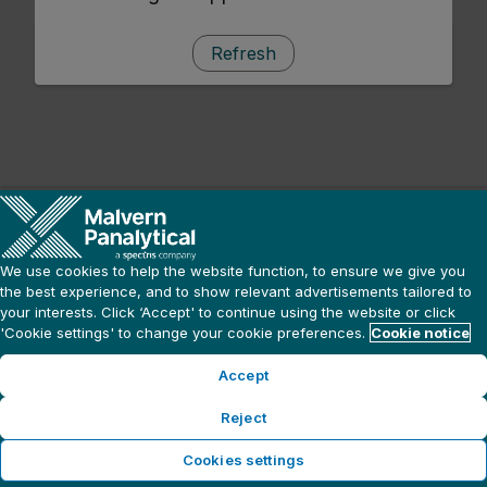
Refresh
We use cookies to help the website function, to ensure we give you
the best experience, and to show relevant advertisements tailored to
your interests. Click ‘Accept' to continue using the website or click
'Cookie settings' to change your cookie preferences.
Cookie notice
Accept
Reject
Cookies settings