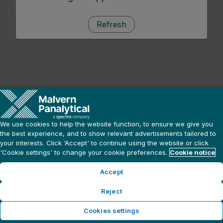
Refresh
We use cookies to help the website function, to ensure we give you
the best experience, and to show relevant advertisements tailored to
your interests. Click ‘Accept' to continue using the website or click
'Cookie settings' to change your cookie preferences.
Cookie notice
Accept
Reject
Cookies settings