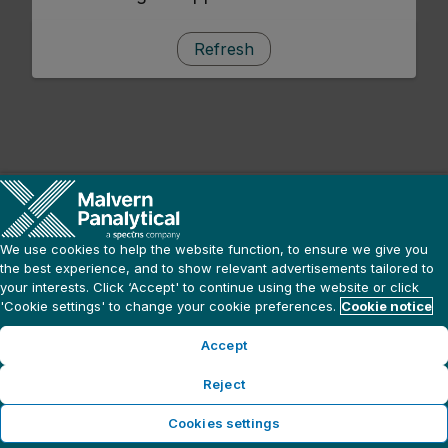
Refresh
We use cookies to help the website function, to ensure we give you
the best experience, and to show relevant advertisements tailored to
your interests. Click ‘Accept' to continue using the website or click
'Cookie settings' to change your cookie preferences.
Cookie notice
Accept
Reject
Cookies settings