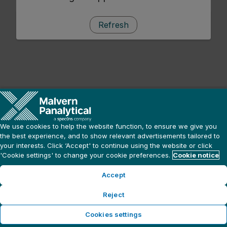
Refresh
We use cookies to help the website function, to ensure we give you
the best experience, and to show relevant advertisements tailored to
your interests. Click ‘Accept' to continue using the website or click
'Cookie settings' to change your cookie preferences.
Cookie notice
Accept
Reject
Cookies settings