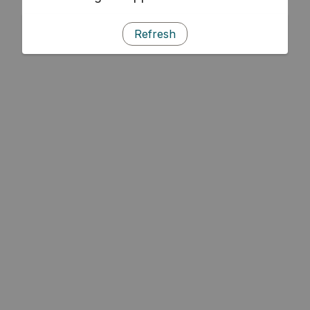
Refresh