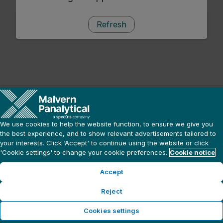
Refresh
We use cookies to help the website function, to ensure we give you
the best experience, and to show relevant advertisements tailored to
your interests. Click ‘Accept' to continue using the website or click
'Cookie settings' to change your cookie preferences.
Cookie notice
Accept
Reject
Cookies settings