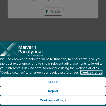
Refresh
We use cookies to help the website function, to ensure we give you
the best experience, and to show relevant advertisements tailored to
your interests. Click ‘Accept' to continue using the website or click
'Cookie settings' to change your cookie preferences.
Cookie notice
Accept
Reject
Cookies settings