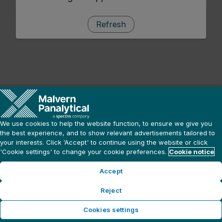
Refresh
We use cookies to help the website function, to ensure we give you
the best experience, and to show relevant advertisements tailored to
your interests. Click ‘Accept' to continue using the website or click
'Cookie settings' to change your cookie preferences.
Cookie notice
Accept
Reject
Cookies settings