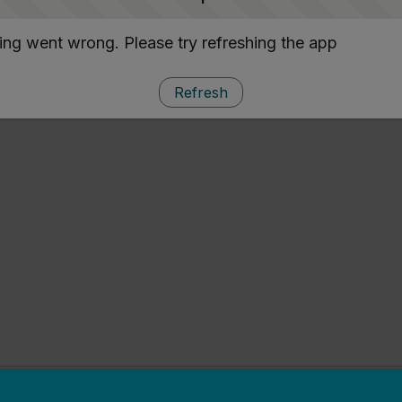
ng went wrong. Please try refreshing the app
Refresh