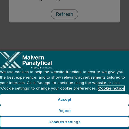
Refresh
We use cookies to help the website function, to ensure we give you
the best experience, and to show relevant advertisements tailored to
your interests. Click ‘Accept' to continue using the website or click
'Cookie settings' to change your cookie preferences.
Cookie notice
Accept
Reject
Cookies settings