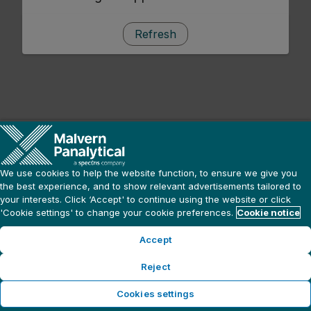
Refresh
We use cookies to help the website function, to ensure we give you
the best experience, and to show relevant advertisements tailored to
your interests. Click ‘Accept' to continue using the website or click
'Cookie settings' to change your cookie preferences.
Cookie notice
Accept
Reject
Cookies settings