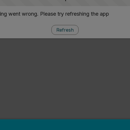
ng went wrong. Please try refreshing the app
Refresh