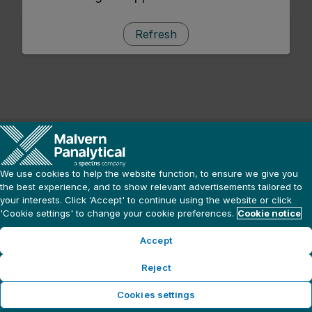
Refresh
We use cookies to help the website function, to ensure we give you
the best experience, and to show relevant advertisements tailored to
your interests. Click ‘Accept' to continue using the website or click
'Cookie settings' to change your cookie preferences.
Cookie notice
Accept
Reject
Cookies settings