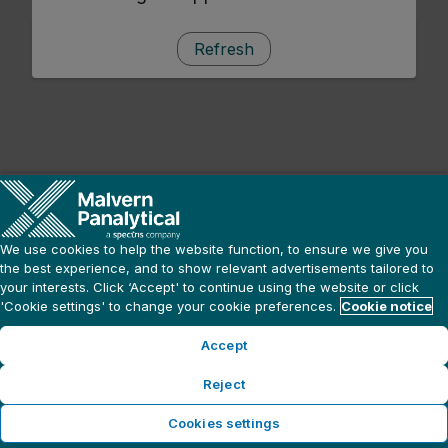
Refresh
We use cookies to help the website function, to ensure we give you
the best experience, and to show relevant advertisements tailored to
your interests. Click ‘Accept' to continue using the website or click
'Cookie settings' to change your cookie preferences.
Cookie notice
Accept
Reject
Cookies settings